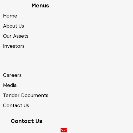
Menus
Home
About Us
Our Assets
Investors
Careers
Media
Tender Documents
Contact Us
Contact Us