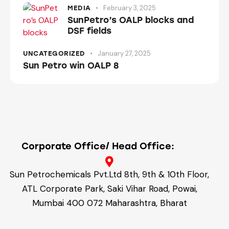
February 3, 2025
MEDIA
SunPetro’s OALP blocks and
DSF fields
January 27, 2025
UNCATEGORIZED
Sun Petro win OALP 8
Corporate Office/ Head Office:
Sun Petrochemicals Pvt.Ltd 8th, 9th & 10th Floor,
ATL Corporate Park, Saki Vihar Road, Powai,
Mumbai 400 072 Maharashtra, Bharat