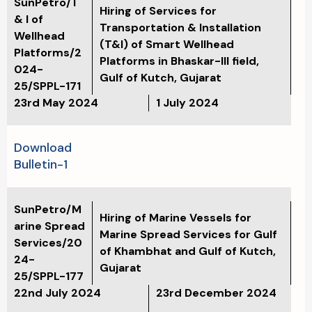
SunPetro/T
Hiring of Services for
& I of
Transportation & Installation
Wellhead
(T&I) of Smart Wellhead
Platforms/2
Platforms in Bhaskar-III field,
024-
Gulf of Kutch, Gujarat
25/SPPL-171
23rd May 2024
1 July 2024
Download
Bulletin-1
SunPetro/M
Hiring of Marine Vessels for
arine Spread
Marine Spread Services for Gulf
Services/20
of Khambhat and Gulf of Kutch,
24-
Gujarat
25/SPPL-177
22nd July 2024
23rd December 2024