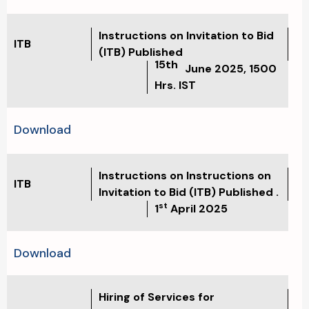
Instructions on Invitation to Bid
ITB
(ITB) Published
15th
June 2025, 1500
Hrs. IST
Download
Instructions on Instructions on
ITB
Invitation to Bid (ITB) Published .
st
1
April 2025
Download
Hiring of Services for