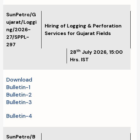
SunPetro/G
ujarat/Loggi
Hiring of Logging & Perforation
ng/2026-
Services for Gujarat Fields
27/SPPL-
297
th
28
July 2026, 15:00
Hrs. IST
Download
Bulletin-1
Bulletin-2
Bulletin-3
Bulletin-4
SunPetro/B