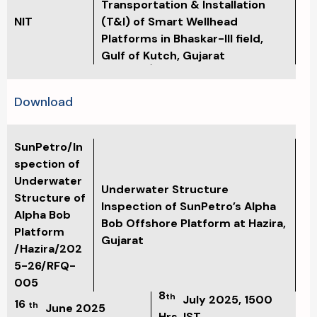
Transportation & Installation
NIT
(T&I) of Smart Wellhead
Platforms in Bhaskar-III field,
Gulf of Kutch, Gujarat
Download
SunPetro/In
spection of
Underwater
Underwater Structure
Structure of
Inspection of SunPetro’s Alpha
Alpha Bob
Bob Offshore Platform at Hazira,
Platform
Gujarat
/Hazira/202
5-26/RFQ-
005
8
th
July 2025, 1500
16
th
June 2025
Hrs. IST.