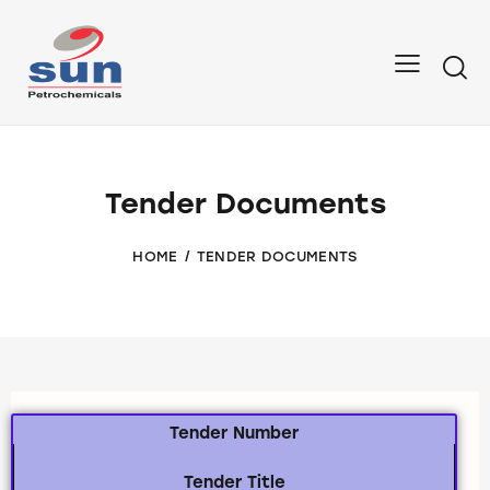
Tender Documents
HOME
TENDER DOCUMENTS
Tender Number
Tender Title