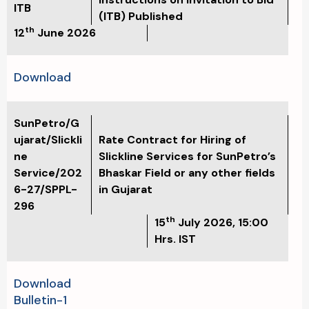
ITB
(ITB) Published
th
12
June 2026
Download
SunPetro/G
ujarat/Slickli
Rate Contract for Hiring of
ne
Slickline Services for SunPetro’s
Service/202
Bhaskar Field or any other fields
6-27/SPPL-
in Gujarat
296
th
15
July 2026, 15:00
Hrs. IST
Download
Bulletin-1