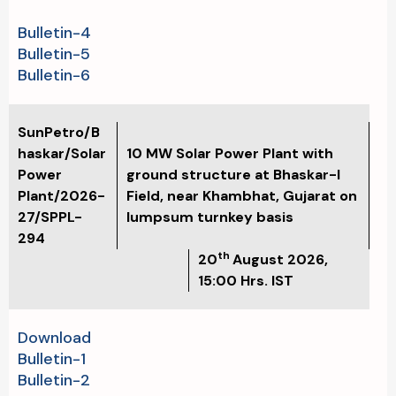
Bulletin-4
Bulletin-5
Bulletin-6
SunPetro/B
haskar/Solar
10 MW Solar Power Plant with
Power
ground structure at Bhaskar-I
Plant/2026-
Field, near Khambhat, Gujarat on
27/SPPL-
lumpsum turnkey basis
294
th
20
August
2026,
15:00 Hrs. IST
Download
Bulletin-1
Bulletin-2