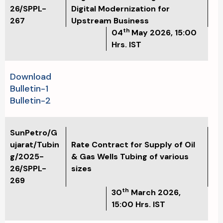
26/SPPL-
Digital Modernization for
267
Upstream Business
th
04
May
2026, 15:00
Hrs. IST
Download
Bulletin-1
Bulletin-2
SunPetro/G
ujarat/Tubin
Rate Contract for Supply of Oil
g/2025-
& Gas Wells Tubing of various
26/SPPL-
sizes
269
th
30
March 2026,
15:00 Hrs. IST