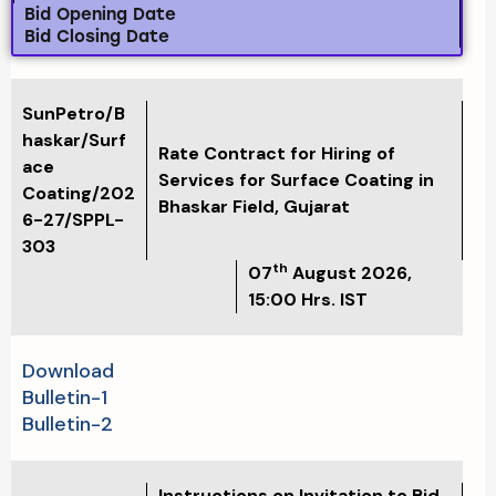
Bid Opening Date
Bid Closing Date
SunPetro/B
haskar/Surf
Rate Contract for Hiring of
ace
Services for Surface Coating in
Coating/202
Bhaskar Field, Gujarat
6-27/SPPL-
303
th
07
August 2026
,
15:00 Hrs. IST
Download
Bulletin-1
Bulletin-2
Instructions on Invitation to Bid