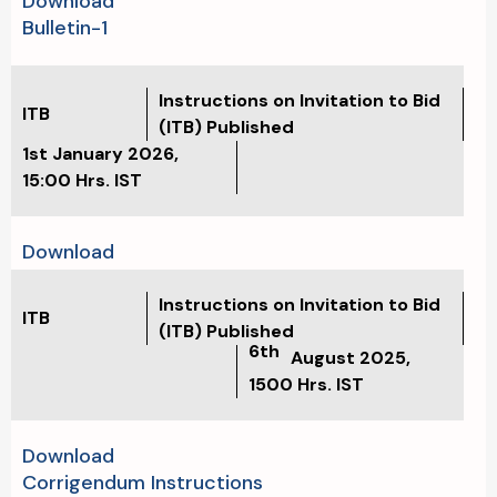
Download
Bulletin-1
Instructions on Invitation to Bid
ITB
(ITB) Published
1st January 2026
,
15:00
Hrs. IST
Download
Instructions on Invitation to Bid
ITB
(ITB) Published
6th
August 2025,
1500
Hrs. IST
Download
Corrigendum Instructions