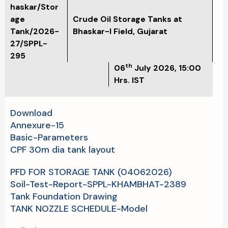
haskar/Stor
age
Crude Oil Storage Tanks at
Tank/2026-
Bhaskar-I Field, Gujarat
27/SPPL-
295
th
06
July 2026, 15:00
Hrs. IST
Download
Annexure-15
Basic-Parameters
CPF 30m dia tank layout
PFD FOR STORAGE TANK (04062026)
Soil-Test-Report-SPPL-KHAMBHAT-2389
Tank Foundation Drawing
TANK NOZZLE SCHEDULE-Model