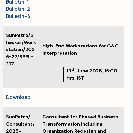
Bulletin-1
Bulletin-2
Bulletin-3
SunPetro/B
haskar/Work
High-End Workstations for G&G
station/202
Interpretation
6-27/SPPL-
272
th
19
June 2026, 15:00
Hrs. IST
Download
SunPetro/
Consultant for Phased Business
Consultant/
Transformation including
2025-
Organization Redesign and