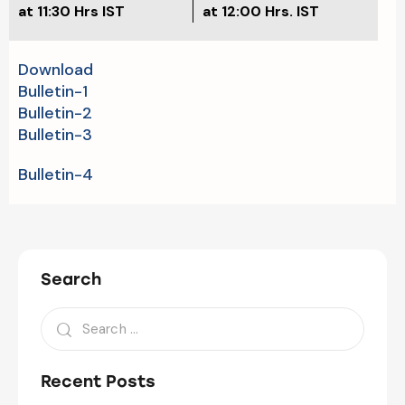
at 11:30 Hrs IST
at 12:00 Hrs. IST
Download
Bulletin-1
Bulletin-2
Bulletin-3
Bulletin-4
Search
Recent Posts