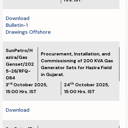
Download
Bulletin-1
Drawings Offshore
SunPetro/H
Procurement, Installation, and
azira/Gas
Commissioning of 200 KVA Gas
Genset/202
Generator Sets for Hazira Field
5-26/RFQ-
in Gujarat.
084
rd
th
3
October 2025,
24
October 2025,
15:00
Hrs. IST
15:00
Hrs. IST
Download