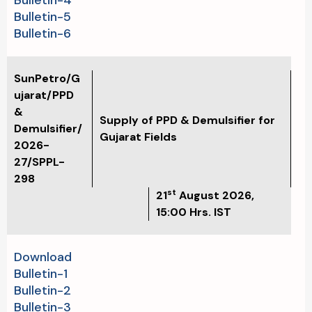
Bulletin-4
Bulletin-5
Bulletin-6
SunPetro/G
ujarat/PPD
&
Supply of PPD & Demulsifier for
Demulsifier/
Gujarat Fields
2026-
27/SPPL-
298
st
21
August 2026,
15:00 Hrs. IST
Download
Bulletin-1
Bulletin-2
Bulletin-3