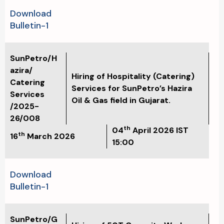
Download
Bulletin-1
SunPetro/H
azira/
Hiring of Hospitality (Catering)
Catering
Services for SunPetro’s Hazira
Services
Oil & Gas field in Gujarat.
/2025-
26/008
th
04
April
2026 IST
th
16
March 2026
15:00
Download
Bulletin-1
SunPetro/G