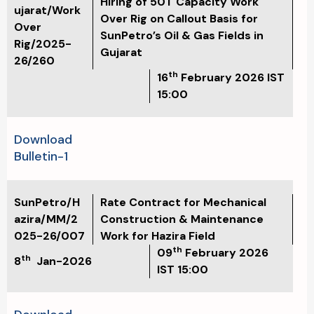
Hiring of 50T Capacity Work
ujarat/Work
Over Rig on Callout Basis for
Over
SunPetro’s Oil & Gas Fields in
Rig/2025-
Gujarat
26/260
th
16
February 2026
IST
15:00
Download
Bulletin-1
SunPetro/H
Rate Contract for Mechanical
azira/MM/2
Construction & Maintenance
025-26/007
Work for Hazira Field
th
09
February 2026
th
8
Jan-2026
IST 15:00