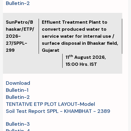
Bulletin-2
SunPetro/B
Effluent Treatment Plant to
haskar/ETP/
convert produced water to
2026-
service water for internal use /
27/SPPL-
surface disposal in Bhaskar field,
299
Gujarat
th
11
August 2026,
15:00 Hrs. IST
Download
Bulletin-1
Bulletin-2
TENTATIVE ETP PLOT LAYOUT-Model
Soil Test Report SPPL - KHAMBHAT - 2389
Bulletin-3