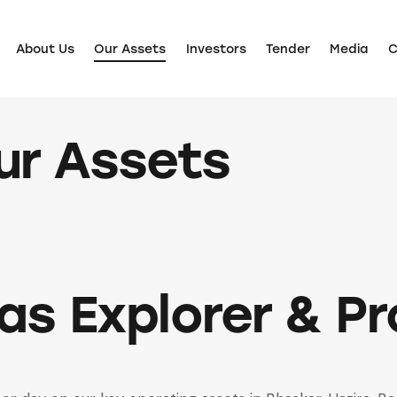
About Us
Our Assets
Investors
Tender
Media
C
About Us
Our Assets
Investors
Tender
Media
Care
ur Assets
Gas Explorer & P