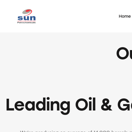
Home
Home
O
Leading Oil & 