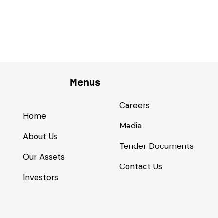
Menus
Careers
Home
Media
About Us
Tender Documents
Our Assets
Contact Us
Investors