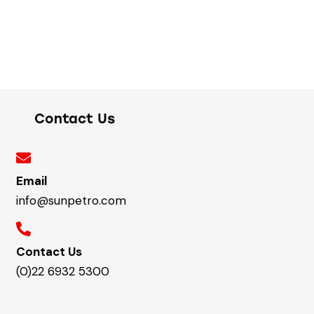
Contact Us
Email
info@sunpetro.com
Contact Us
(0)22 6932 5300