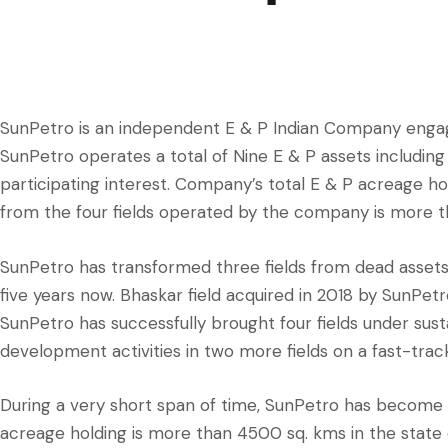
SunPetro is an independent E & P Indian Company engag
SunPetro operates a total of Nine E & P assets includin
participating interest. Company’s total E & P acreage ho
from the four fields operated by the company is more 
SunPetro has transformed three fields from dead assets
five years now. Bhaskar field acquired in 2018 by SunPe
SunPetro has successfully brought four fields under su
development activities in two more fields on a fast-track
During a very short span of time, SunPetro has become o
acreage holding is more than 4500 sq. kms in the state 