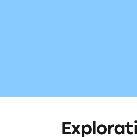
Explorat