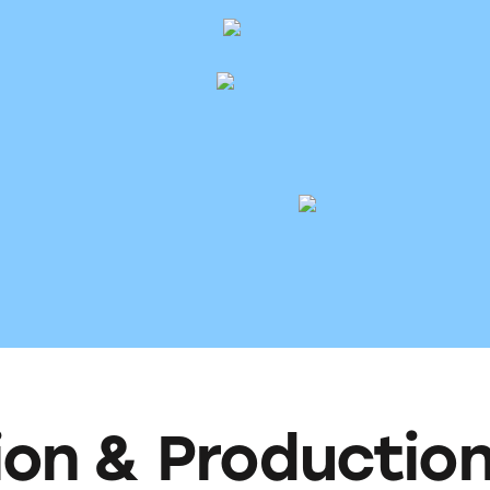
ion & Productio