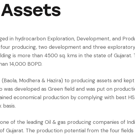
Assets
ed in hydrocarbon Exploration, Development, and Produ
g four producing, two development and three exploratory
lding is more than 4500 sq. kms in the state of Gujarat.
than 14,000 BOPD.
 (Baola, Modhera & Hazira) to producing assets and kept
tro was developed as Green field and was put on producti
stained economical production by complying with best HS
 basis.
ne of the leading Oil & gas producing companies of Indi
of Gujarat. The production potential from the four field