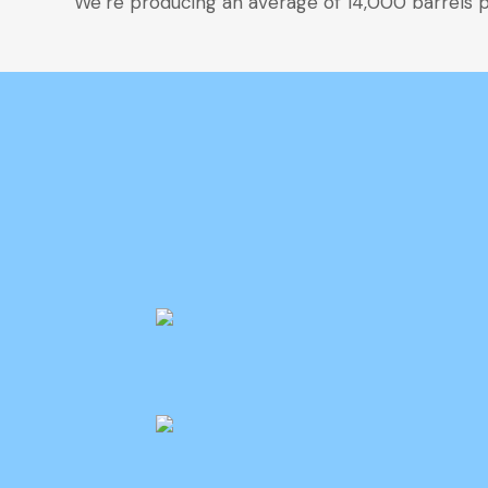
We’re producing an average of 14,000 barrels pe