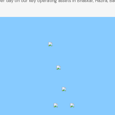
r day on our key operating assets in Bhaskar, Hazira, Ba