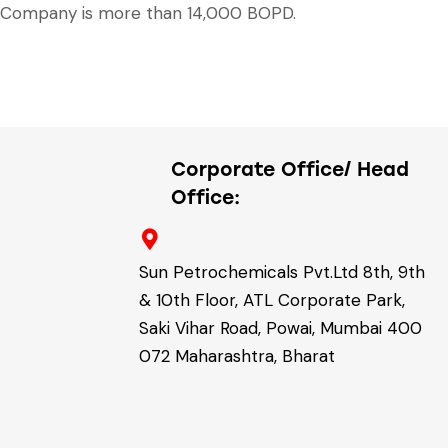
Company is more than 14,000 BOPD.
Corporate Office/ Head
Office:
Sun Petrochemicals Pvt.Ltd 8th, 9th
& 10th Floor, ATL Corporate Park,
Saki Vihar Road, Powai, Mumbai 400
072 Maharashtra, Bharat