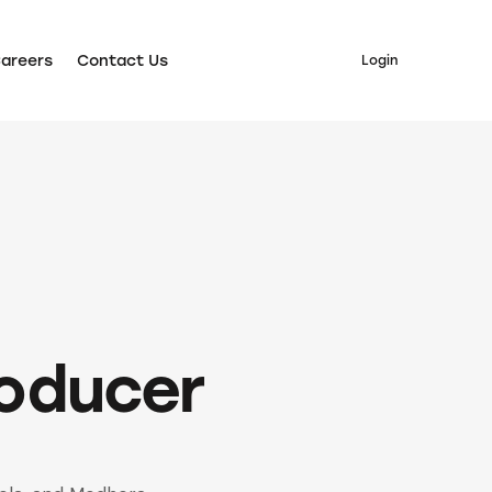
areers
Contact Us
Login
ers
Contact Us
Login
roducer