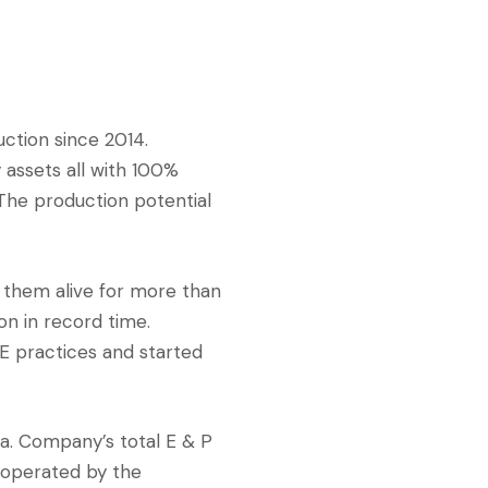
ction since 2014.
 assets all with 100%
 The production potential
 them alive for more than
on in record time.
E practices and started
a. Company’s total E & P
s operated by the